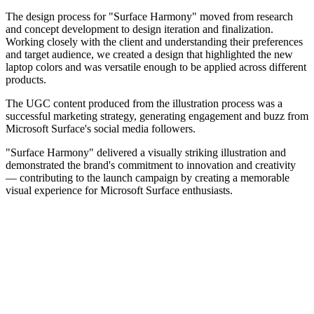
The design process for "Surface Harmony" moved from research
and concept development to design iteration and finalization.
Working closely with the client and understanding their preferences
and target audience, we created a design that highlighted the new
laptop colors and was versatile enough to be applied across different
products.
The UGC content produced from the illustration process was a
successful marketing strategy, generating engagement and buzz from
Microsoft Surface's social media followers.
"Surface Harmony" delivered a visually striking illustration and
demonstrated the brand's commitment to innovation and creativity
— contributing to the launch campaign by creating a memorable
visual experience for Microsoft Surface enthusiasts.