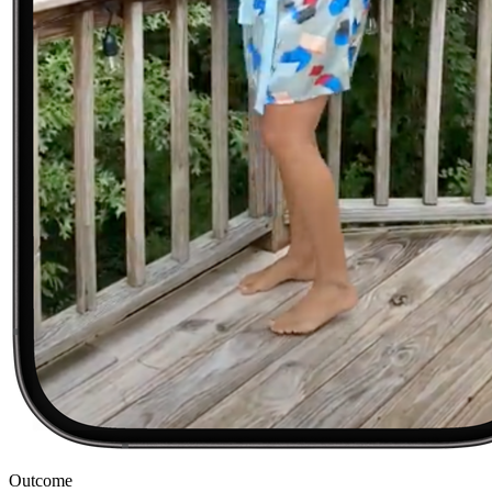
Outcome