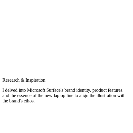
Research & Inspiration
I delved into Microsoft Surface's brand identity, product features,
and the essence of the new laptop line to align the illustration with
the brand's ethos.