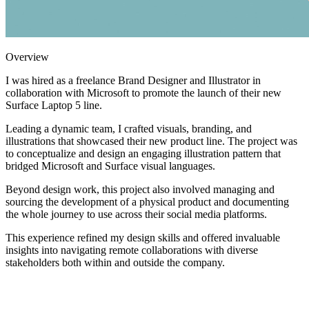
Overview
I was hired as a freelance Brand Designer and Illustrator in
collaboration with Microsoft to promote the launch of their new
Surface Laptop 5 line.
Leading a dynamic team, I crafted visuals, branding, and
illustrations that showcased their new product line. The project was
to conceptualize and design an engaging illustration pattern that
bridged Microsoft and Surface visual languages.
Beyond design work, this project also involved managing and
sourcing the development of a physical product and documenting
the whole journey to use across their social media platforms.
This experience refined my design skills and offered invaluable
insights into navigating remote collaborations with diverse
stakeholders both within and outside the company.