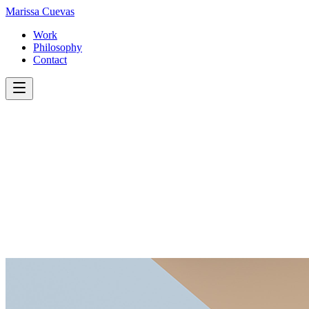
Marissa
Cuevas
Work
Philosophy
Contact