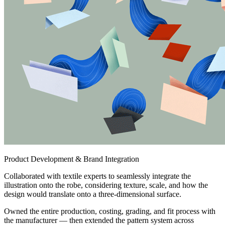
Product Development & Brand Integration
Collaborated with textile experts to seamlessly integrate the
illustration onto the robe, considering texture, scale, and how the
design would translate onto a three-dimensional surface.
Owned the entire production, costing, grading, and fit process with
the manufacturer — then extended the pattern system across