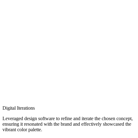
Digital Iterations
Leveraged design software to refine and iterate the chosen concept,
ensuring it resonated with the brand and effectively showcased the
vibrant color palette.