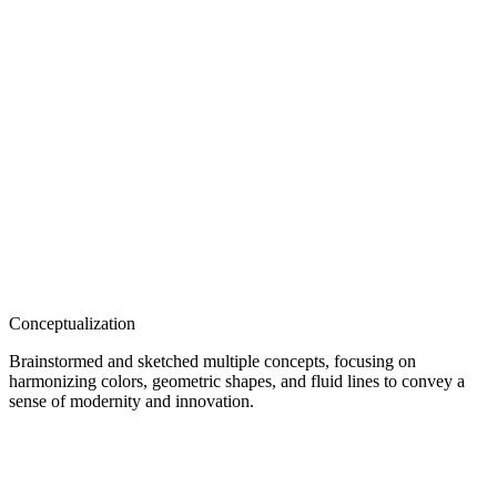
Conceptualization
Brainstormed and sketched multiple concepts, focusing on
harmonizing colors, geometric shapes, and fluid lines to convey a
sense of modernity and innovation.