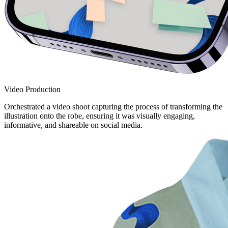
Video Production
Orchestrated a video shoot capturing the process of transforming the
illustration onto the robe, ensuring it was visually engaging,
informative, and shareable on social media.