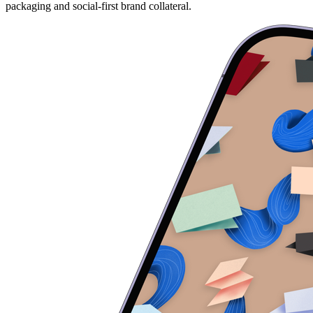
packaging and social-first brand collateral.