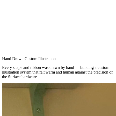
Hand Drawn Custom Illustration
Every shape and ribbon was drawn by hand — building a custom
illustration system that felt warm and human against the precision of
the Surface hardware.