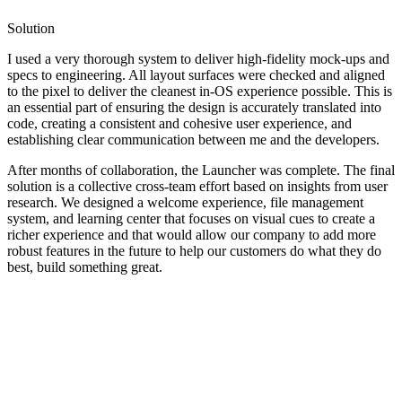
Solution
I used a very thorough system to deliver high-fidelity mock-ups and
specs to engineering. All layout surfaces were checked and aligned
to the pixel to deliver the cleanest in-OS experience possible. This is
an essential part of ensuring the design is accurately translated into
code, creating a consistent and cohesive user experience, and
establishing clear communication between me and the developers.
After months of collaboration, the Launcher was complete. The final
solution is a collective cross-team effort based on insights from user
research. We designed a welcome experience, file management
system, and learning center that focuses on visual cues to create a
richer experience and that would allow our company to add more
robust features in the future to help our customers do what they do
best, build something great.