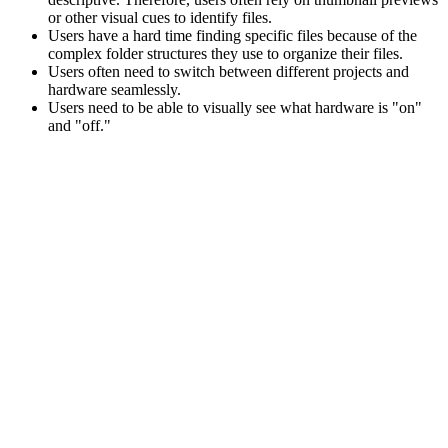
or other visual cues to identify files.
Users have a hard time finding specific files because of the
complex folder structures they use to organize their files.
Users often need to switch between different projects and
hardware seamlessly.
Users need to be able to visually see what hardware is "on"
and "off."