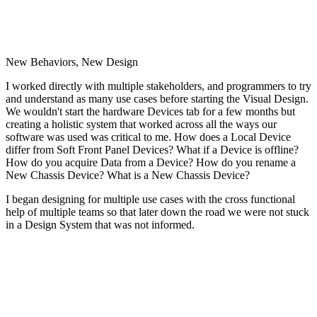
New Behaviors, New Design
I worked directly with multiple stakeholders, and programmers to try
and understand as many use cases before starting the Visual Design.
We wouldn't start the hardware Devices tab for a few months but
creating a holistic system that worked across all the ways our
software was used was critical to me. How does a Local Device
differ from Soft Front Panel Devices? What if a Device is offline?
How do you acquire Data from a Device? How do you rename a
New Chassis Device? What is a New Chassis Device?
I began designing for multiple use cases with the cross functional
help of multiple teams so that later down the road we were not stuck
in a Design System that was not informed.