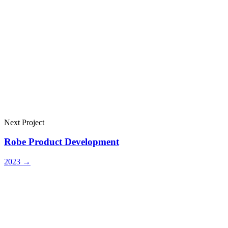
Next Project
Robe Product Development
2023
→