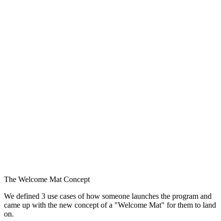
The Welcome Mat Concept
We defined 3 use cases of how someone launches the program and
came up with the new concept of a "Welcome Mat" for them to land
on.