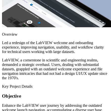
Overview
Led a redesign of the LabVIEW welcome and onboarding
experience, improving navigation, usability, and workflow clarity
for technical users working with large datasets.
LabVIEW, a cornerstone in scientific and engineering realms,
demanded a strategic overhaul. Users, dealing with substantial
datasets, grappled with an outdated welcome experience and file
navigation intricacies that had not had a design UI/UX update since
the 1970's.
Key Project Details
Objective
Enhance the LabVIEW user journey by addressing the outdated
welcome launch navigation, accommodating a diverse user base