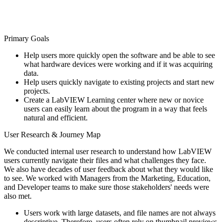
Primary Goals
Help users more quickly open the software and be able to see
what hardware devices were working and if it was acquiring
data.
Help users quickly navigate to existing projects and start new
projects.
Create a LabVIEW Learning center where new or novice
users can easily learn about the program in a way that feels
natural and efficient.
User Research & Journey Map
We conducted internal user research to understand how LabVIEW
users currently navigate their files and what challenges they face.
We also have decades of user feedback about what they would like
to see. We worked with Managers from the Marketing, Education,
and Developer teams to make sure those stakeholders' needs were
also met.
Users work with large datasets, and file names are not always
descriptive. Therefore, users often rely on thumbnail previews