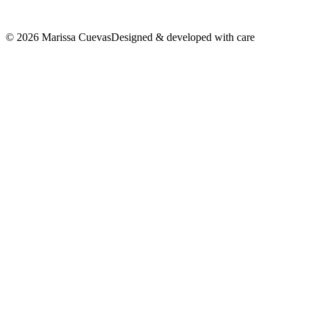
©
2026
Marissa Cuevas
Designed & developed with care
LinkedIn
↗