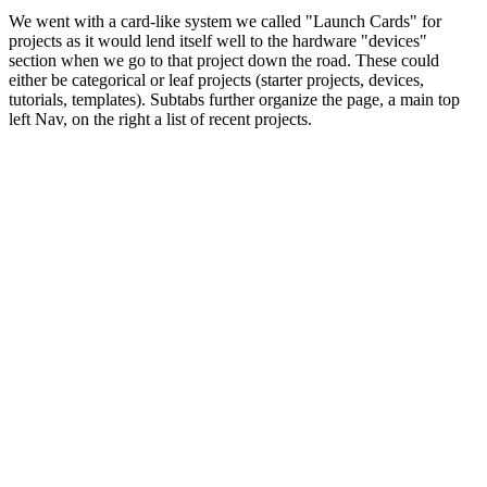
We went with a card-like system we called "Launch Cards" for
projects as it would lend itself well to the hardware "devices"
section when we go to that project down the road. These could
either be categorical or leaf projects (starter projects, devices,
tutorials, templates). Subtabs further organize the page, a main top
left Nav, on the right a list of recent projects.