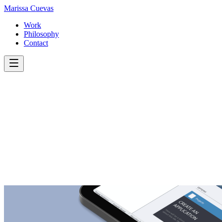
Marissa
Cuevas
Work
Philosophy
Contact