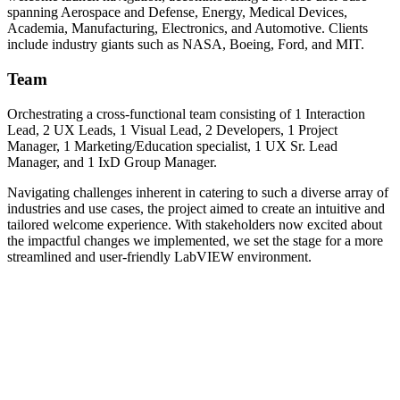
spanning Aerospace and Defense, Energy, Medical Devices,
Academia, Manufacturing, Electronics, and Automotive. Clients
include industry giants such as NASA, Boeing, Ford, and MIT.
Team
Orchestrating a cross-functional team consisting of 1 Interaction
Lead, 2 UX Leads, 1 Visual Lead, 2 Developers, 1 Project
Manager, 1 Marketing/Education specialist, 1 UX Sr. Lead
Manager, and 1 IxD Group Manager.
Navigating challenges inherent in catering to such a diverse array of
industries and use cases, the project aimed to create an intuitive and
tailored welcome experience. With stakeholders now excited about
the impactful changes we implemented, we set the stage for a more
streamlined and user-friendly LabVIEW environment.